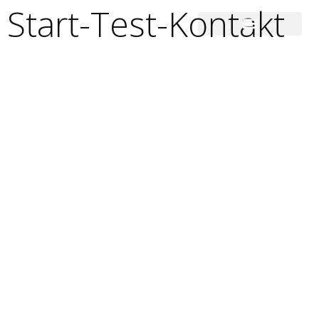
Start-Test-Kontakt